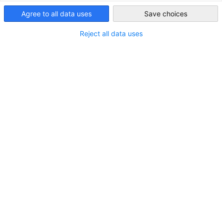
Agree to all data uses
Save choices
Ireland
Reject all data uses
K Club Golftunier
Was für ein fantastischer Tag im K Club!
NEUIGKEITEN
VERANSTALTUNGEN
Kompletten Artikel lesen