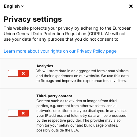
English
Suche öffnen
Navi
Ein
News
Privacy settings
This website protects your privacy by adhering to the European
Schauen Sie doch durch unsere Veröffentlichungen um me
Union General Data Protection Regulation (GDPR). We will not
use your data for any purpose that you do not consent to.
Informationen zu bekommen.
Learn more about your rights on our Privacy Policy page
Analytics
We will store data in an aggregated form about visitors
and their experiences on our website. We use this data
Filter und Sortierung anzeigen
Filteroptionen wurden erfolgreich aktualisiert
to fix bugs and improve the experience for all visitors.
Third-party content
Content such as text video or images from third
parties, e.g. content from other websites, social
German
networks or platforms may be displayed. In any case,
your IP address and telemetry data will be processed
by the respective provider. The provider may also
monitor your behaviour and build usage profiles,
possibly outside the EEA.