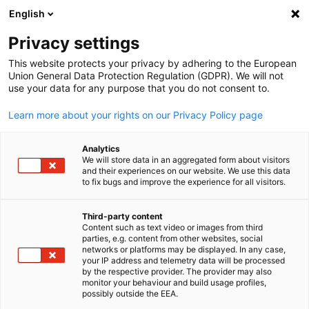
English
Suche öffnen
Navi
Ein
Privacy settings
This website protects your privacy by adhering to the European
Messen
Union General Data Protection Regulation (GDPR). We will not
use your data for any purpose that you do not consent to.
Learn more about your rights on our Privacy Policy page
Hier finden Sie unsere Messevertretungen.
Analytics
We will store data in an aggregated form about visitors
and their experiences on our website. We use this data
to fix bugs and improve the experience for all visitors.
Third-party content
Content such as text video or images from third
parties, e.g. content from other websites, social
German
networks or platforms may be displayed. In any case,
your IP address and telemetry data will be processed
by the respective provider. The provider may also
monitor your behaviour and build usage profiles,
possibly outside the EEA.