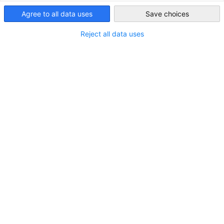
Agree to all data uses
Save choices
Ireland
Messe München
Reject all data uses
Die Deutsch-Irische Industrie- und Handelskammer ist die
offizielle Vertretung der Messe München in Irland.
Mehr ansehen