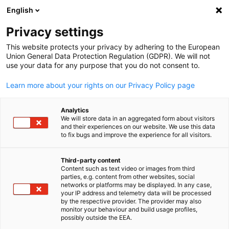
English
Suche öffnen
Navi
Ein
Privacy settings
This website protects your privacy by adhering to the European
Union General Data Protection Regulation (GDPR). We will not
use your data for any purpose that you do not consent to.
Learn more about your rights on our Privacy Policy page
Analytics
We will store data in an aggregated form about visitors
and their experiences on our website. We use this data
to fix bugs and improve the experience for all visitors.
News
27/05/2026
Third-party content
Wir sind umgezogen!
Content such as text video or images from third
parties, e.g. content from other websites, social
German
networks or platforms may be displayed. In any case,
your IP address and telemetry data will be processed
27.05.2026 | Dublin
by the respective provider. The provider may also
monitor your behaviour and build usage profiles,
possibly outside the EEA.