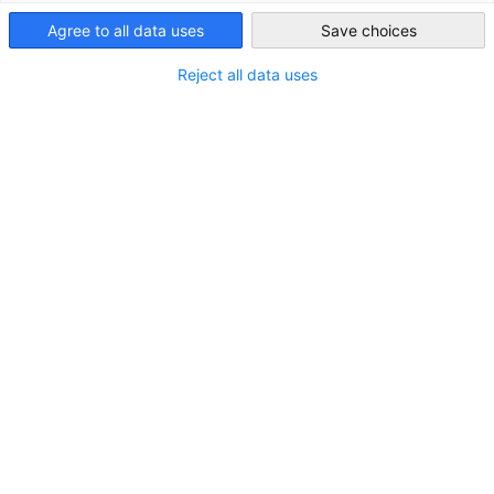
Agree to all data uses
Save choices
Ireland
Reject all data uses
Wir freuen uns, Ihnen mitteilen zu können, dass wir letzte
Woche in unser neues Büror umgezogen sind.